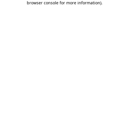
browser console for more information)
.