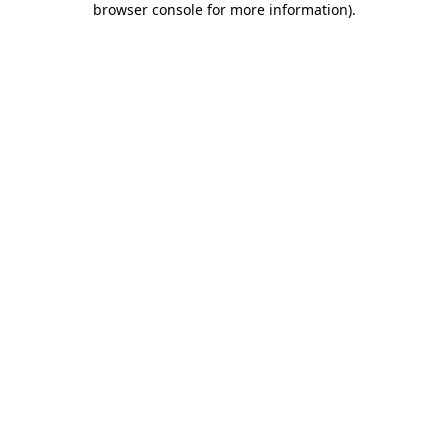
browser console for more information)
.