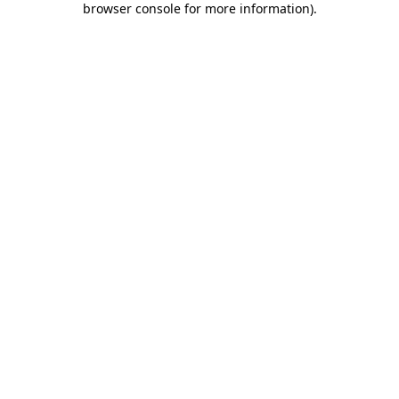
browser console for more information)
.