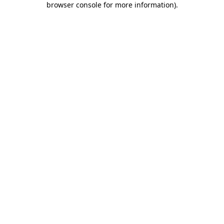
browser console for more information)
.