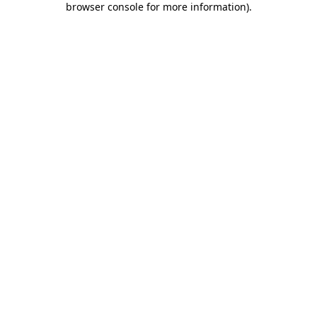
browser console for more information)
.