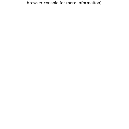
browser console for more information)
.