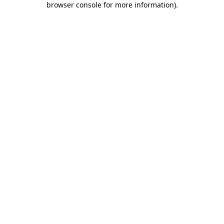
browser console for more information)
.