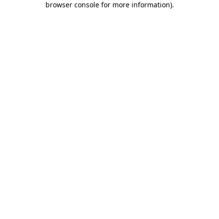
browser console for more information)
.