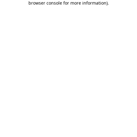
browser console for more information)
.