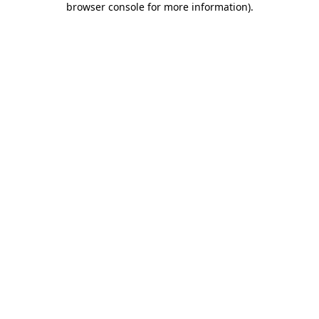
browser console for more information)
.