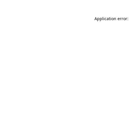
Application error