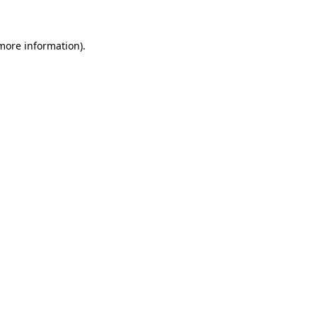
 more information)
.