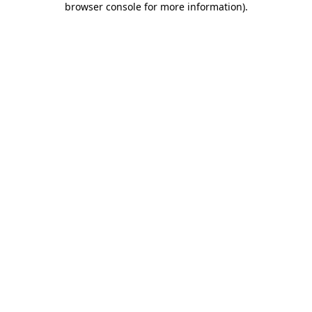
browser console for more information)
.