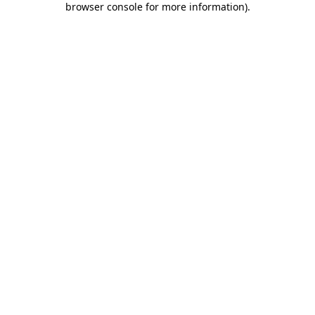
browser console for more information)
.