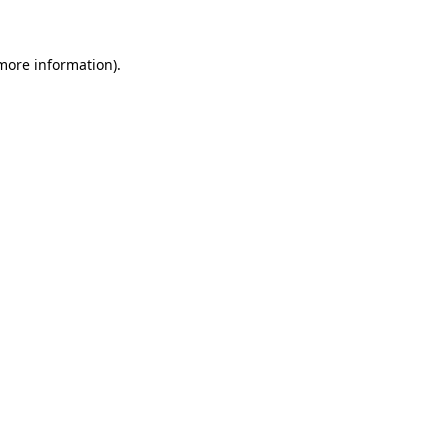
 more information)
.