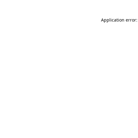
Application error