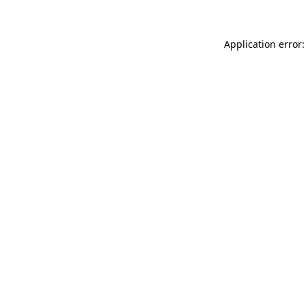
Application error