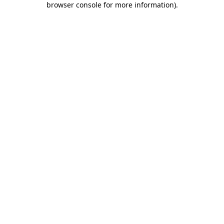
browser console for more information)
.