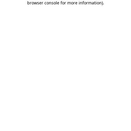
browser console for more information)
.