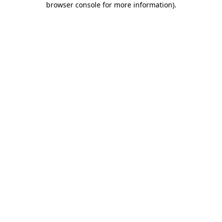
browser console for more information)
.