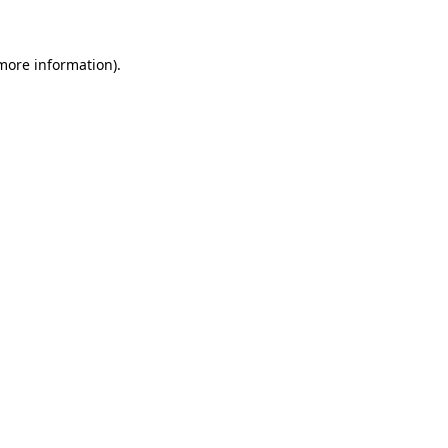
 more information)
.