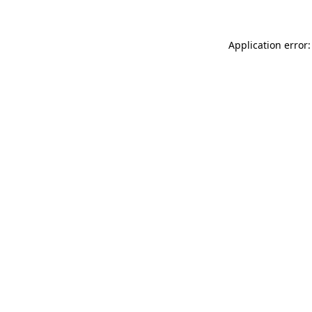
Application error