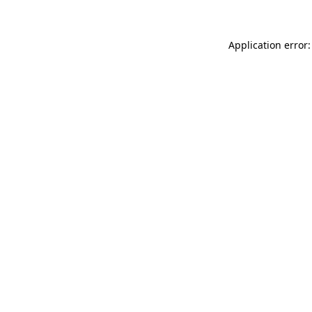
Application error