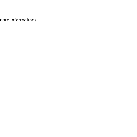
 more information)
.