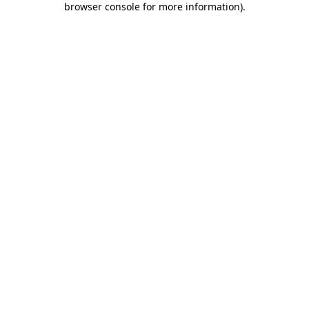
browser console for more information)
.