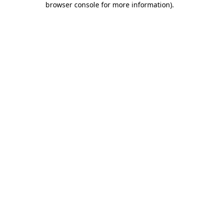
browser console for more information)
.