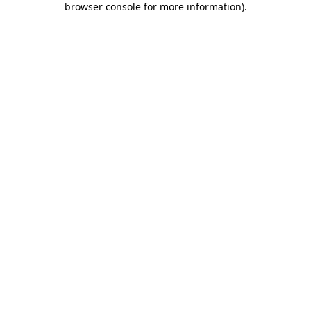
browser console for more information)
.