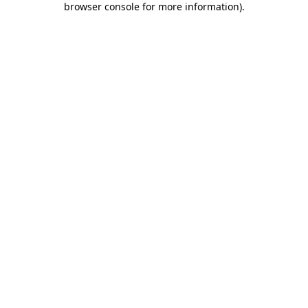
browser console for more information)
.