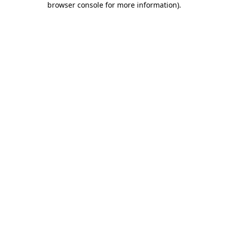
browser console for more information)
.