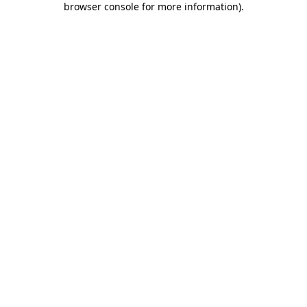
browser console for more information)
.