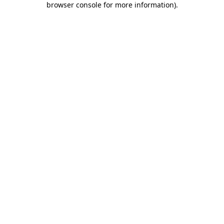
browser console for more information)
.