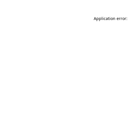
Application error