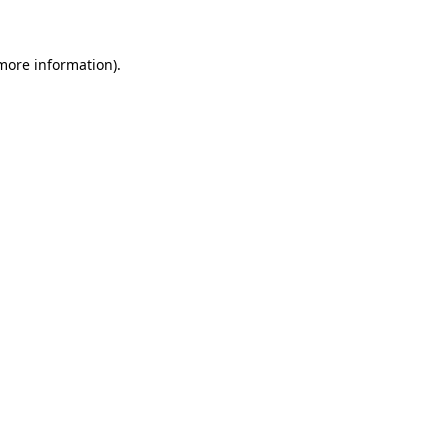
 more information)
.