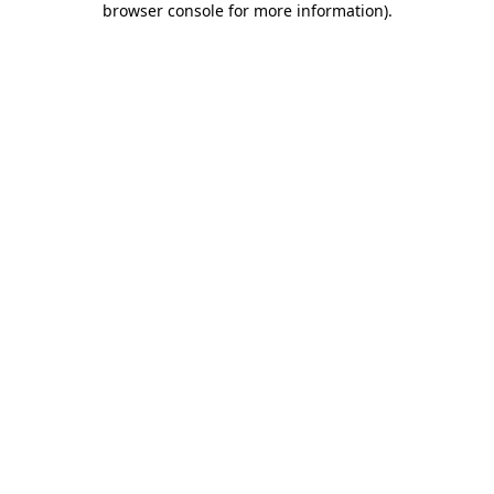
browser console for more information)
.