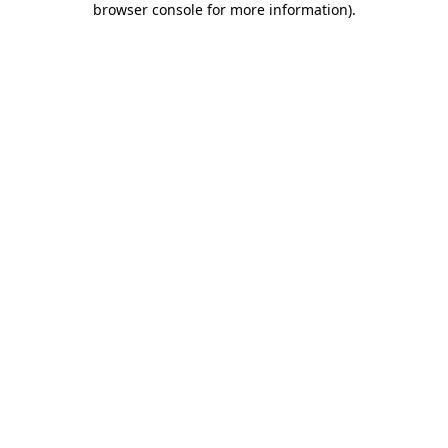
browser console for more information)
.