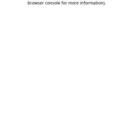
browser console for more information)
.