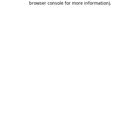
browser console for more information)
.