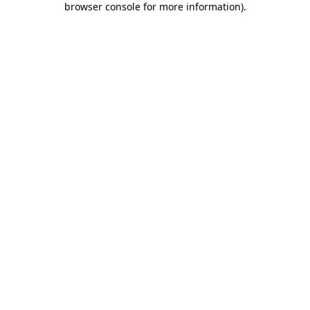
browser console for more information)
.