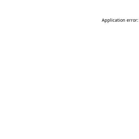
Application error