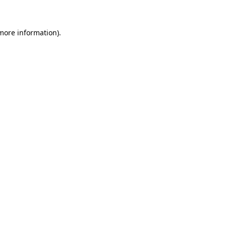
 more information)
.