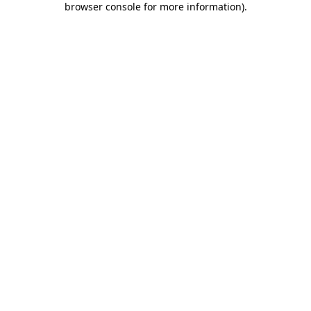
browser console for more information)
.