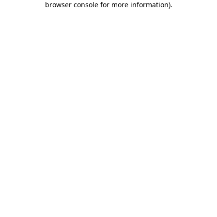
browser console for more information)
.