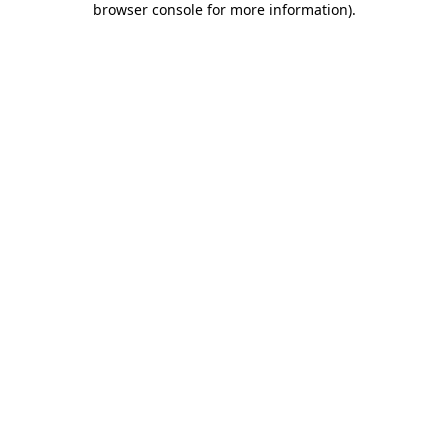
browser console for more information)
.