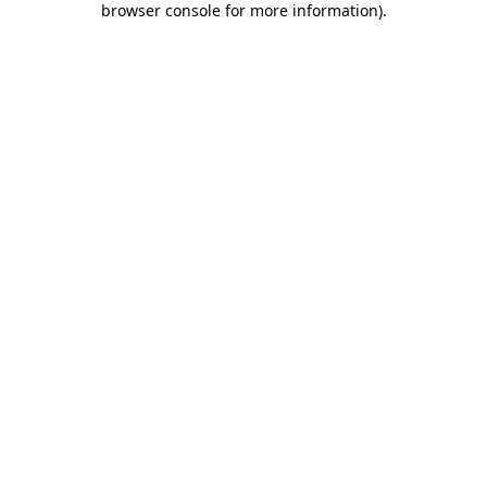
browser console for more information)
.