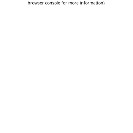
browser console for more information)
.