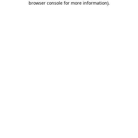
browser console for more information)
.