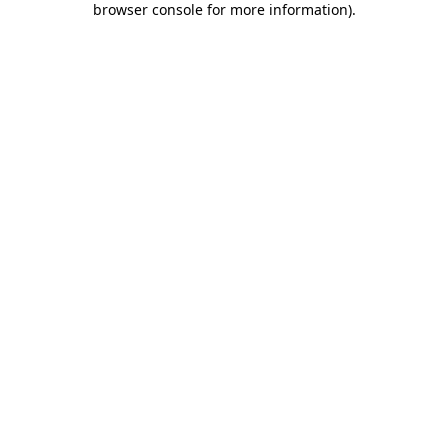
browser console for more information)
.