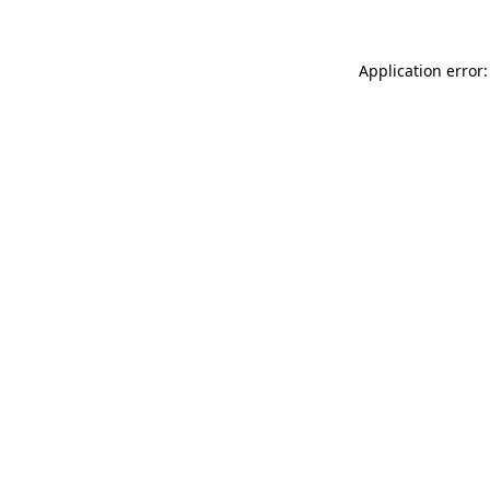
Application error