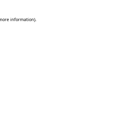
 more information)
.