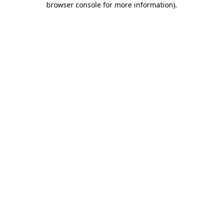
browser console for more information)
.