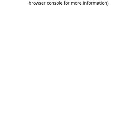
browser console for more information)
.