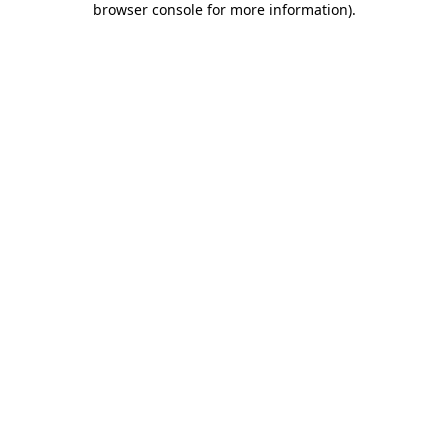
browser console for more information)
.