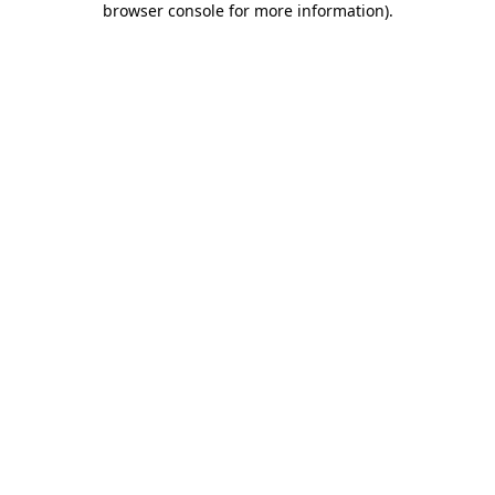
browser console for more information)
.