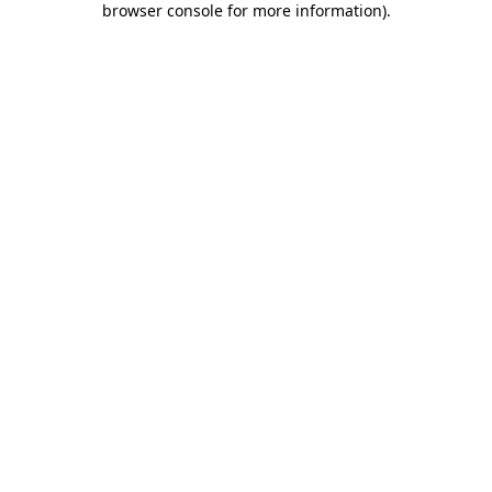
browser console for more information)
.