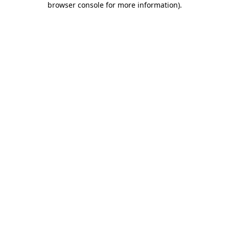
browser console for more information)
.