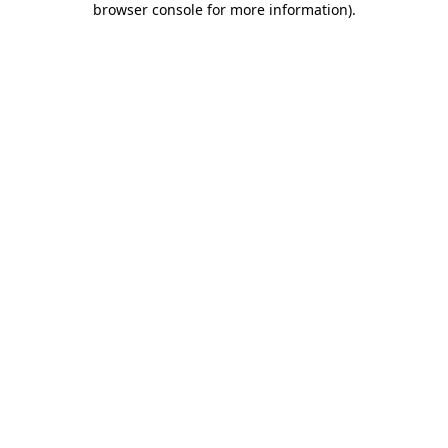
browser console for more information)
.