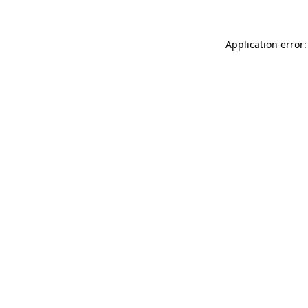
Application error