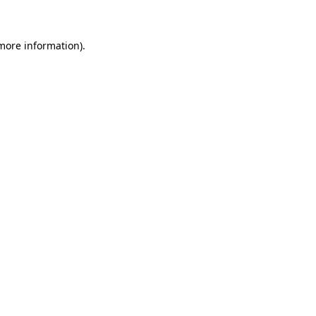
 more information)
.